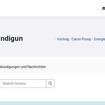
ndigun
Vortrag : Caron Pomp - Energi
mpletion requirements
kündigungen und Nachrichten
Search forums
Search forums