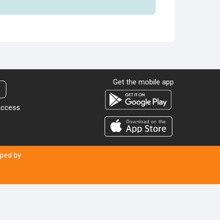
Get the mobile app
t
 access
oped by