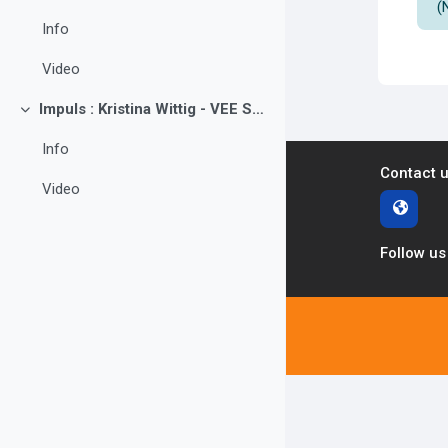
(
Info
Video
Impuls : Kristina Wittig - VEE Sachsen e.V.
Collapse
Info
Contact 
Video
Follow us