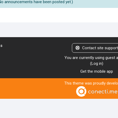
No announcements have been posted yet.)
us
Contact site suppor
You are currently using guest
(
Log in
)
Get the mobile app
This theme was proudly devel