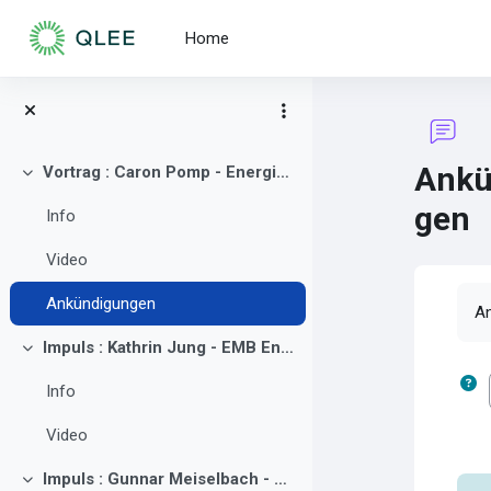
Skip to main content
Home
Ankü
Vortrag : Caron Pomp - Energie Innovationszentrum Cottbus (EIZ)
Collapse
gen
Info
Video
Co
Ankündigungen
An
Impuls : Kathrin Jung - EMB Energie Brandenburg GmbH
Collapse
Info
Video
Impuls : Gunnar Meiselbach - GP JOULE Think GmbH & Co. KG
Collapse