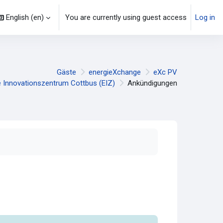
English ‎(en)‎
You are currently using guest access
Log in
Gäste
energieXchange
eXc PV
e Innovationszentrum Cottbus (EIZ)
Ankündigungen